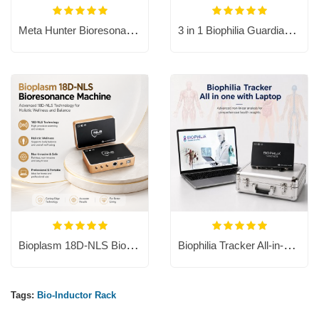
Meta Hunter Bioresonance Machine with Chakra Healing
3 in 1 Biophilia Guardian include dog, cat and horse software.
Bioplasm 18D-NLS Bioresonance Machine - Aura Chakra Healing
Biophilia Tracker All-in-one PC
Tags:
Bio-Inductor Rack