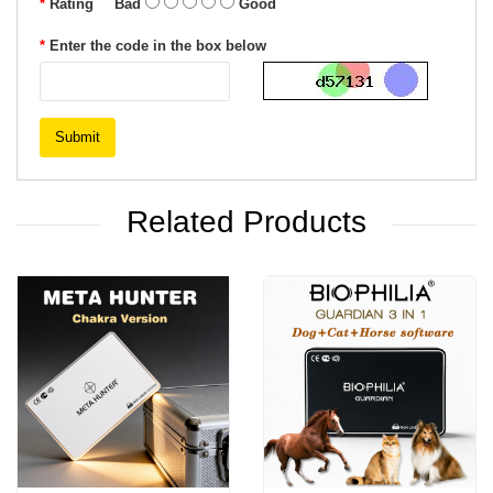
Rating
Bad
Good
Enter the code in the box below
Submit
Related Products