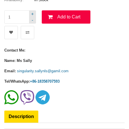
+
Add to Cart
-
Contact Me:
Name: Ms Sally
Email:
singularity.sallynls@gamil.com
Tel/WhatsApp:
+86-18358707593
Description