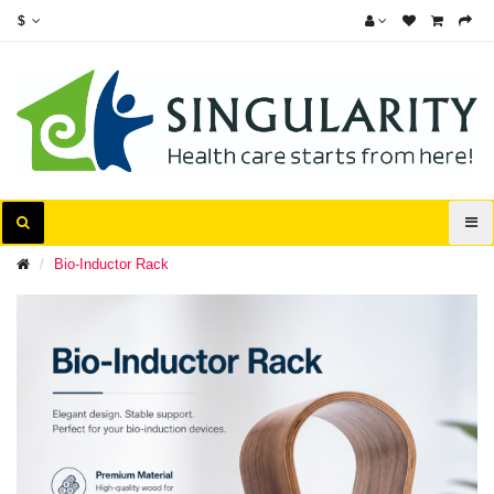
$
Bio-Inductor Rack