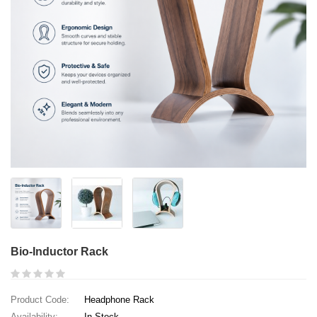
Bio-Inductor Rack
Product Code:
Headphone Rack
Availability:
In Stock