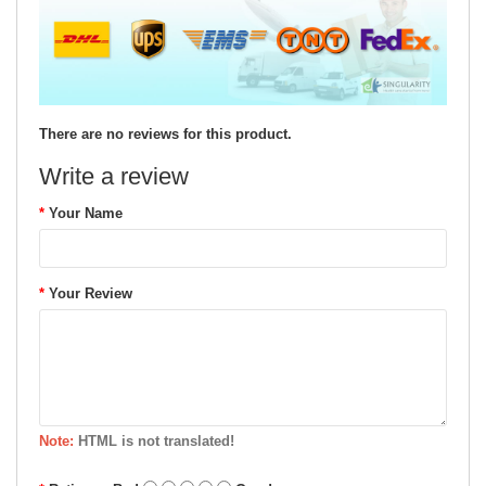
There are no reviews for this product.
Write a review
Your Name
Your Review
Note:
HTML is not translated!