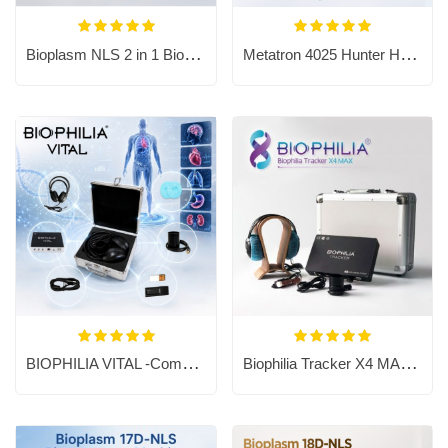
Bioplasm NLS 2 in 1 Bioresonance Machine - Aura Chakra Healing
Metatron 4025 Hunter Health Analyzer For Body Sub-Health Evaluate
BIOPHILIA VITAL -Compact Bioresonance Analysis & Frequency Therapy System
Biophilia Tracker X4 MAX Bioresonance Machine - Aura Chakra Healing