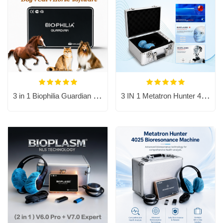
3 in 1 Biophilia Guardian include dog, cat and horse software.
3 IN 1 Metatron Hunter 4025 Bioresonance Machine - Aura Chakra Healing