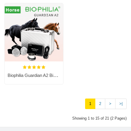
Biophilia Guardian A2 Bioresonance Machine For Horses
1
2
>
>|
Showing 1 to 15 of 21 (2 Pages)