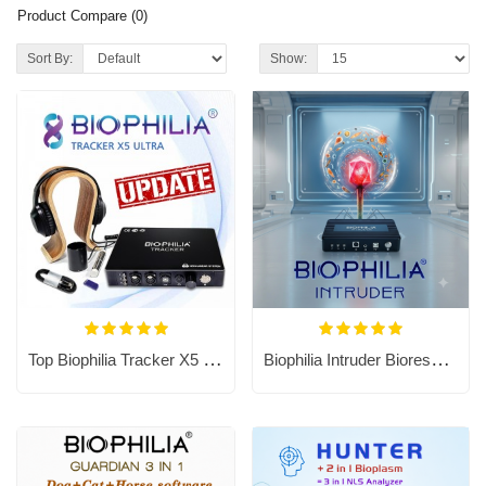
Product Compare (0)
Sort By:
Show:
Top Biophilia Tracker X5 Ultra NLS Bioresonance Machine
Biophilia Intruder Bioresonance Machine for Fast screening the Bacteria and Viruses