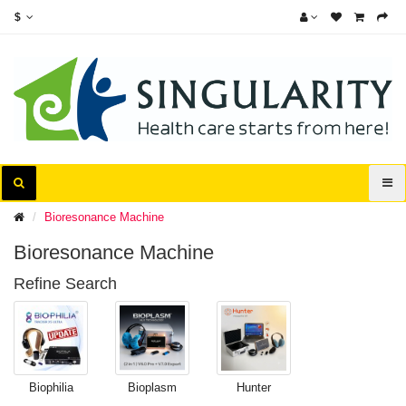
$
Bioresonance Machine
Bioresonance Machine
Refine Search
Biophilia
Bioplasm
Hunter
Machine
Machine
Machine