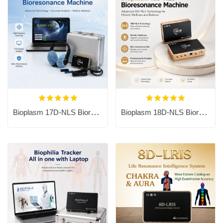
Bioplasm 17D-NLS Bioresonance Machine - Aura Chakra Healing
Bioplasm 18D-NLS Bioresonance Machine - Aura Chakra Healing