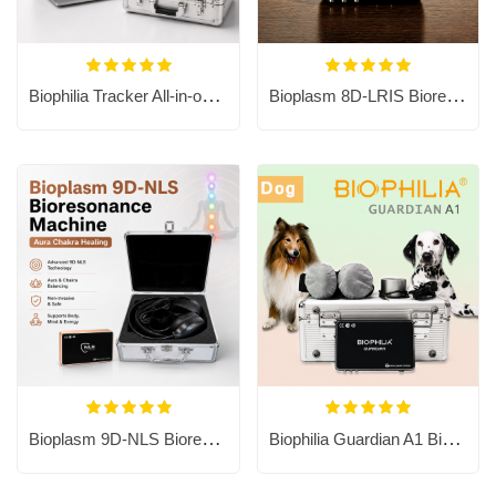
Biophilia Tracker All-in-one PC
Bioplasm 8D-LRIS Bioresonance Machine - Aura Chakra Healing
Bioplasm 9D-NLS Bioresonance Machine - Aura Chakra Healing
Biophilia Guardian A1 Bioresonance Machine for Dog