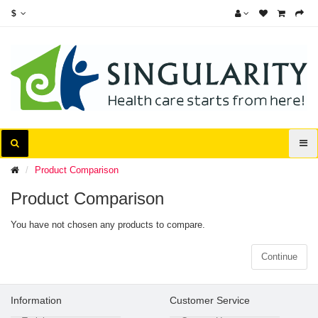
$
Product Comparison
Product Comparison
You have not chosen any products to compare.
Continue
Information
Customer Service