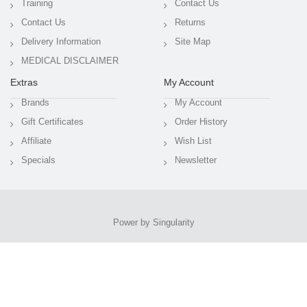
Training
Contact Us
Contact Us
Returns
Delivery Information
Site Map
MEDICAL DISCLAIMER
Extras
My Account
Brands
My Account
Gift Certificates
Order History
Affiliate
Wish List
Specials
Newsletter
Power by Singularity