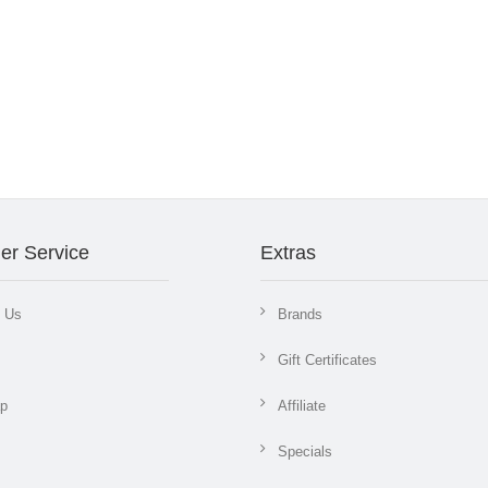
er Service
Extras
t Us
Brands
Gift Certificates
ap
Affiliate
Specials