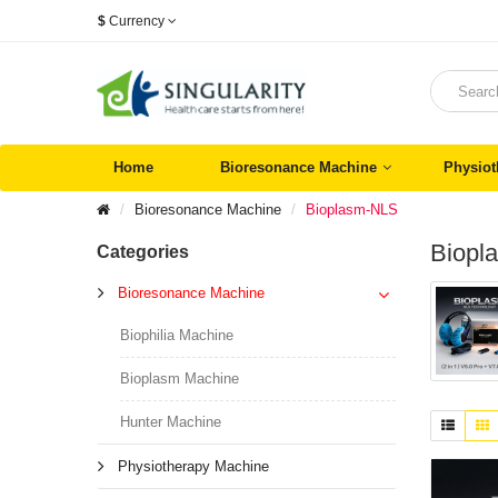
$
Currency
Home
Bioresonance Machine
Physiot
Bioresonance Machine
Bioplasm-NLS
Biopl
Categories
Bioresonance Machine
Biophilia Machine
Bioplasm Machine
Hunter Machine
Physiotherapy Machine