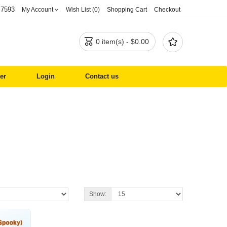
 7593
My Account
Wish List (0)
Shopping Cart
Checkout


0 item(s) - $0.00
er
Login
Contact us
Show: