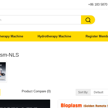
+86 183 5870

herapy Machine
Hydrotherapy Machine
Register Memb
asm-NLS
Product Compare (0)
Sort By: