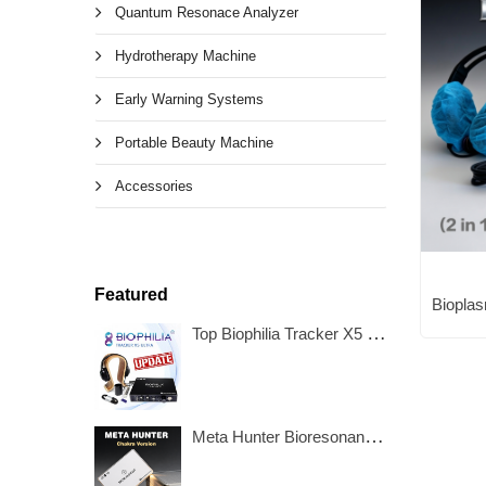
Quantum Resonace Analyzer
Hydrotherapy Machine
Early Warning Systems
Portable Beauty Machine
Accessories
Featured
Top Biophilia Tracker X5 Ultra NLS Bioresonance Machine
Meta Hunter Bioresonance Machine with Chakra Healing