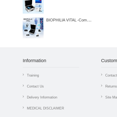
BIOPHILIA VITAL -Compact Bioresonance Analysis & Frequency Therapy System
Information
Custom
Training
Contac
Contact Us
Returns
Delivery Information
Site M
MEDICAL DISCLAIMER