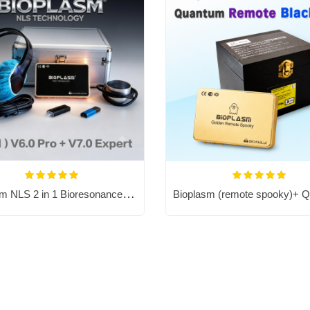
Bioplasm NLS 2 in 1 Bioresonance Machine - Aura Chakra Healing