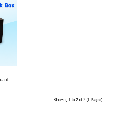
Bioplasm (remote spooky)+ Quantum Remote Black Box
Showing 1 to 2 of 2 (1 Pages)