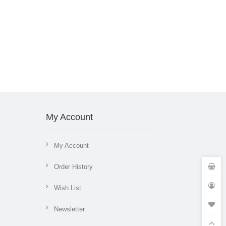
My Account
My Account
Order History
Wish List
Newsletter