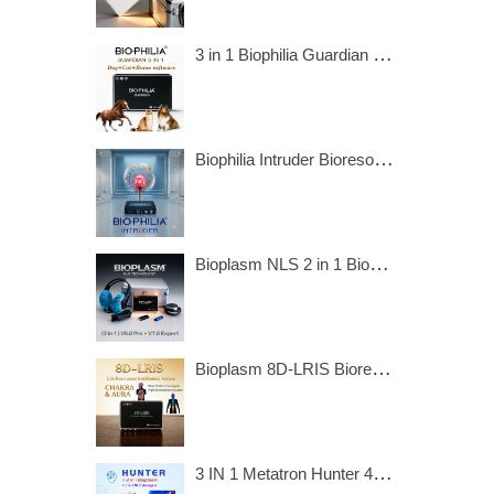
3 in 1 Biophilia Guardian include dog, cat and horse software.
Biophilia Intruder Bioresonance Machine for Fast screening the Bacteria and Viruses
Bioplasm NLS 2 in 1 Bioresonance Machine - Aura Chakra Healing
Bioplasm 8D-LRIS Bioresonance Machine - Aura Chakra Healing
3 IN 1 Metatron Hunter 4025 Bioresonance Machine - Aura Chakra Healing