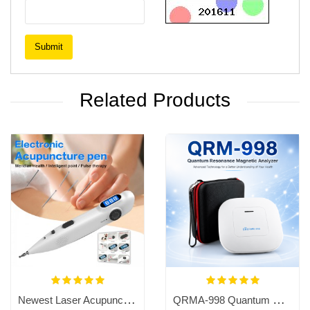
Submit
Related Products
Newest Laser Acupuncture Pen,Meridian Energy Pen, Pain Relief Massage Pen
QRMA-998 Quantum Resonance Magnetic Analyzer