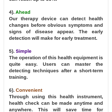
4).
Ahead
Our therapy device can detect health
changes before obvious symptoms and
signs of disease appear. The early
detection will make for early treatment.
5).
Simple
The operation of this health equipment is
quite easy. Users can master the
detecting techniques after a short-term
training.
6).
Convenient
Through using this health instrument,
health check can be made anytime and
anywhere. This will save time for