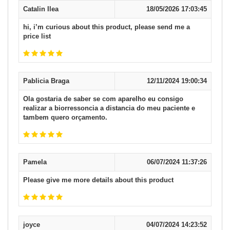
Catalin Ilea
18/05/2026 17:03:45
hi, i’m curious about this product, please send me a
price list
Pablicia Braga
12/11/2024 19:00:34
Ola gostaria de saber se com aparelho eu consigo
realizar a biorressoncia a distancia do meu paciente e
tambem quero orçamento.
Pamela
06/07/2024 11:37:26
Please give me more details about this product
joyce
04/07/2024 14:23:52