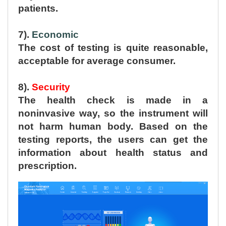
patients.
7).
Economic
The cost of testing is quite reasonable,
acceptable for average consumer.
8).
Security
The health check is made in a
noninvasive way, so the instrument will
not harm human body. Based on the
testing reports, the users can get the
information about health status and
prescription.