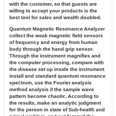
with the customer, so that guests are
willing to accept your products is the
best tool for sales and wealth doubled.
Quantum Magnetic Resonance Analyzer
collect the weak magnetic field sensors
of frequency and energy from human
body through the hand grip sensor.
Through the instrument magnifies and
the computer processing, compare with
the disease set up inside the instrument
install and standard quantum resonance
spectrum, use the Fourier analysis
method analysis if the sample wave
pattern become chaotic. According to
the results, make an analytic judgment
for the person in state of Sub-health and