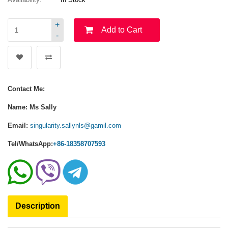
+
Add to Cart
-
Contact Me:
Name: Ms Sally
Email:
singularity.sallynls@gamil.com
Tel/WhatsApp:
+86-18358707593
Description