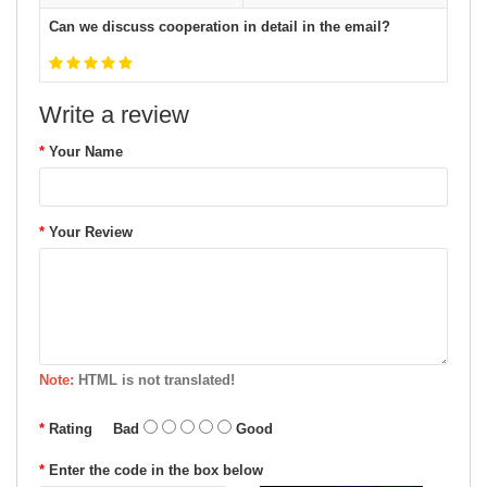
Can we discuss cooperation in detail in the email?
Write a review
Your Name
Your Review
Note:
HTML is not translated!
Rating
Bad
Good
Enter the code in the box below