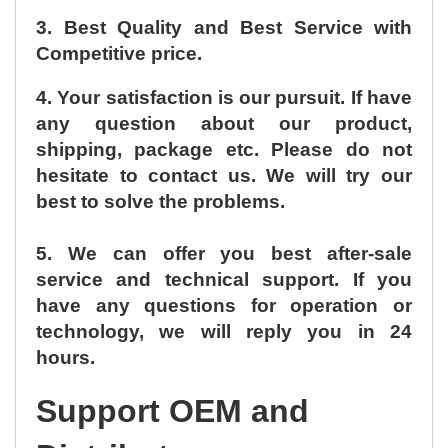
3. Best Quality and Best Service with
Competitive price.
4. Your satisfaction is our pursuit. If have
any question about our product,
shipping, package etc. Please do not
hesitate to contact us. We will try our
best to solve the problems.
5. We can offer you best after-sale
service and technical support. If you
have any questions for operation or
technology, we will reply you in 24
hours.
Support OEM and