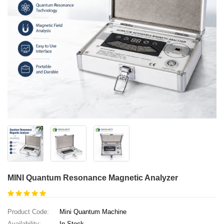
MINI Quantum Resonance Magnetic Analyzer
Product Code:
Mini Quantum Machine
Availability:
In Stock