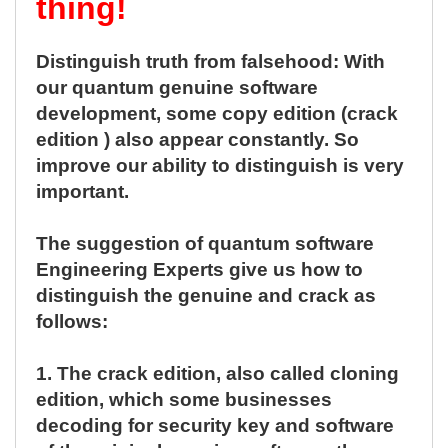
thing!
Distinguish truth from falsehood: With
our quantum genuine software
development, some copy edition (crack
edition ) also appear constantly. So
improve our ability to distinguish is very
important.
The suggestion of quantum software
Engineering Experts give us how to
distinguish the genuine and crack as
follows:
1.
The crack edition, also called cloning
edition, which some businesses
decoding for security key and software