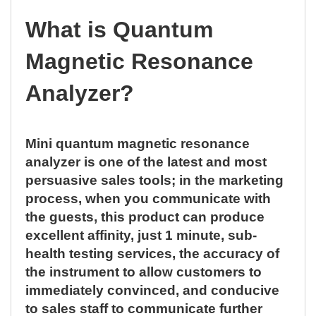
What is Quantum
Magnetic Resonance
Analyzer?
Mini quantum magnetic resonance
analyzer is one of the latest and most
persuasive sales tools; in the marketing
process, when you communicate with
the guests, this product can produce
excellent affinity, just 1 minute, sub-
health testing services, the accuracy of
the instrument to allow customers to
immediately convinced, and conducive
to sales staff to communicate further