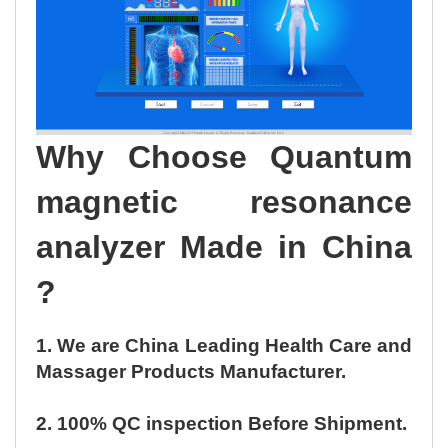
Why Choose Quantum
magnetic resonance
analyzer Made in China
?
1. We are China Leading Health Care and
Massager Products Manufacturer.
2. 100% QC inspection Before Shipment.