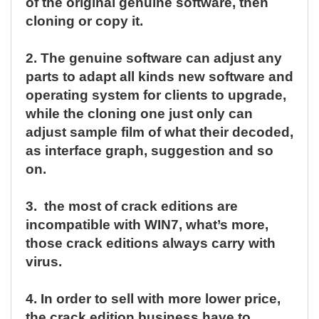
of the original genuine software, then
cloning or copy it.
2.
The genuine software can adjust any
parts to adapt all kinds new software and
operating system for clients to upgrade,
while the cloning one just only can
adjust sample film of what their decoded,
as interface graph, suggestion and so
on.
3.
the most of crack editions are
incompatible with WIN7, what’s more,
those crack editions always carry with
virus.
4.
In order to sell with more lower price,
the crack edition business have to