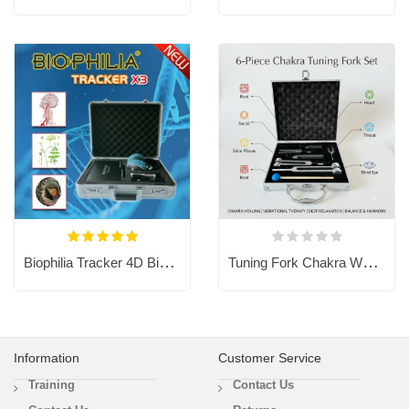
Biophilia Tracker 4D Bioresonance Machine - Aura Chakra Healing
Tuning Fork Chakra Weighted Forks for Sound Healing Therapy Meditation
Information
Customer Service
Training
Contact Us