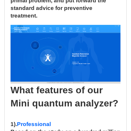
primal problem, and put forward the
standard advice for preventive
treatment.
What features of our
Mini quantum analyzer?
1).
Professional