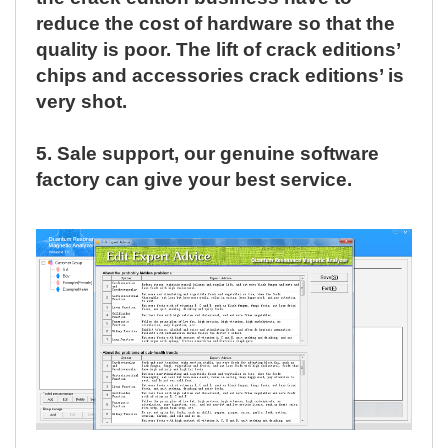
reduce the cost of hardware so that the
quality is poor. The lift of crack editions’
chips and accessories crack editions’ is
very shot.
5.
Sale support, our genuine software
factory can give your best service.