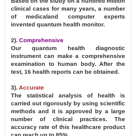
Based on the study on a hundred million
clinical cases for many years, a number
of medicaland computer experts
invented quantum health monitor.
2).
Comprehensive
Our quantum health diagnostic
instrument can make a comprehensive
examination to human body. After the
test, 16 health reports can be obtained.
3).
Accurate
The statistical analysis of health is
carried out rigorously by using scientific
methods and it is approved by a large
number of clinical practices. The
accuracy rate of this healthcare product
can reach up to 85%.