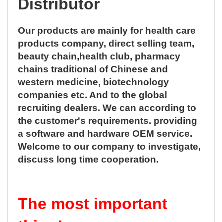
Distributor
Our products are mainly for health care
products company, direct selling team,
beauty chain,health club, pharmacy
chains traditional of Chinese and
western medicine, biotechnology
companies etc. And to the global
recruiting dealers. We can according to
the customer's requirements. providing
a software and hardware OEM service.
Welcome to our company to investigate,
discuss long time cooperation.
The most important