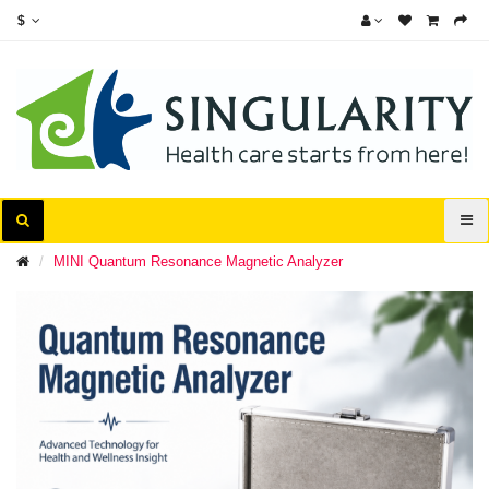
$
MINI Quantum Resonance Magnetic Analyzer