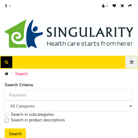
$
Search
Search Criteria
Search in subcategories
Search in product descriptions