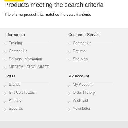
Products meeting the search criteria
There is no product that matches the search criteria.
Information
Customer Service
Training
Contact Us
Contact Us
Returns
Delivery Information
Site Map
MEDICAL DISCLAIMER
Extras
My Account
Brands
My Account
Gift Certificates
Order History
Affiliate
Wish List
Specials
Newsletter