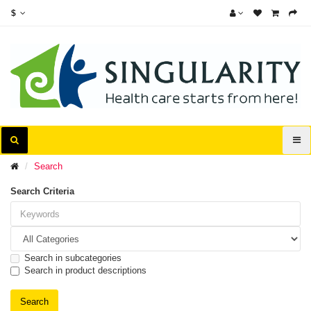
$
Search
Search Criteria
Search in subcategories
Search in product descriptions