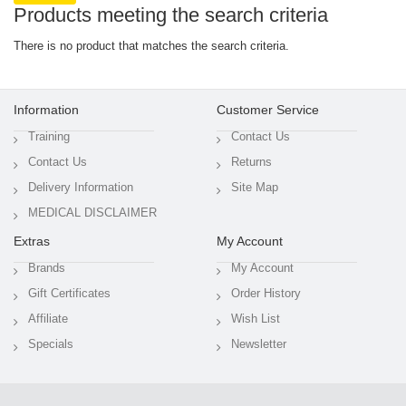
Products meeting the search criteria
There is no product that matches the search criteria.
Information
Customer Service
Training
Contact Us
Contact Us
Returns
Delivery Information
Site Map
MEDICAL DISCLAIMER
Extras
My Account
Brands
My Account
Gift Certificates
Order History
Affiliate
Wish List
Specials
Newsletter