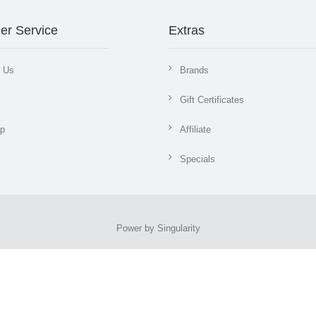
er Service
Extras
t Us
Brands
Gift Certificates
ap
Affiliate
Specials
Power by Singularity