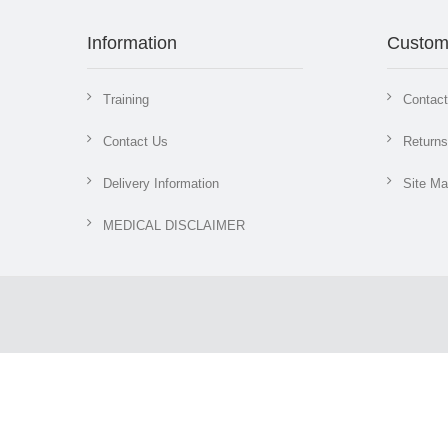
Information
Custom
Training
Contac
Contact Us
Returns
Delivery Information
Site M
MEDICAL DISCLAIMER