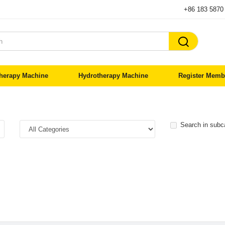
+86 183 5870

herapy Machine
Hydrotherapy Machine
Register Memb
Search in subc