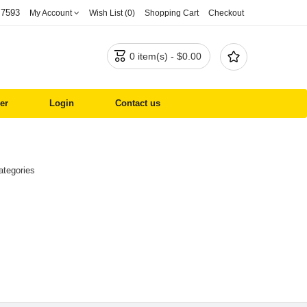
 7593
My Account
Wish List (0)
Shopping Cart
Checkout


0 item(s) - $0.00
er
Login
Contact us
ategories