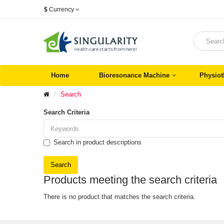
$
Currency
Home
Bioresonance Machine
Physiot
Search
Search Criteria
Search in product descriptions
Products meeting the search criteria
There is no product that matches the search criteria.