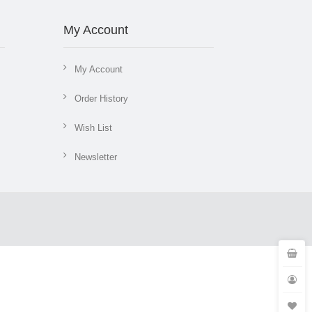
My Account
My Account
Order History
Wish List
Newsletter